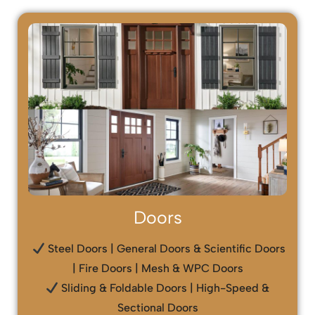
Doors
Steel Doors | General Doors & Scientific Doors
| Fire Doors | Mesh & WPC Doors
Sliding & Foldable Doors | High-Speed &
Sectional Doors