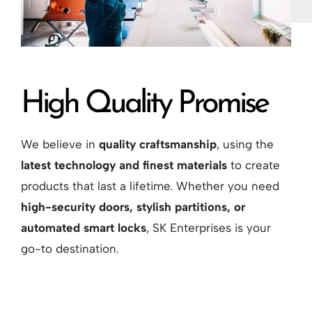
High Quality Promise
We believe in
quality craftsmanship
, using the
latest technology and finest materials
to create
products that last a lifetime. Whether you need
high-security doors, stylish partitions, or
automated smart locks
, SK Enterprises is your
go-to destination.