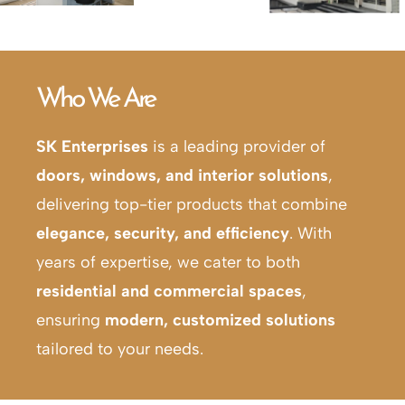
Who We Are
SK Enterprises
is a leading provider of
doors, windows, and interior solutions
,
delivering top-tier products that combine
elegance, security, and efficiency
. With
years of expertise, we cater to both
residential and commercial spaces
,
ensuring
modern, customized solutions
tailored to your needs.