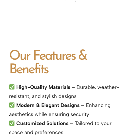
Our Features &
Benefits
High-Quality Materials
– Durable, weather-
resistant, and stylish designs
Modern & Elegant Designs
– Enhancing
aesthetics while ensuring security
Customized Solutions
– Tailored to your
space and preferences