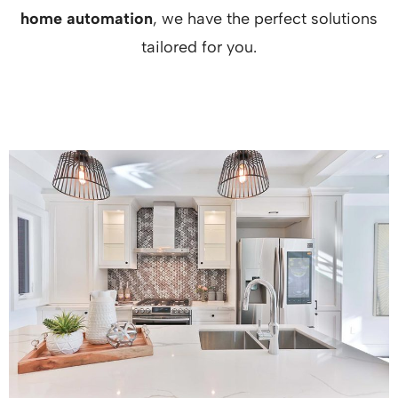
home automation
, we have the perfect solutions
tailored for you.