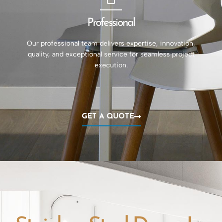
Professional
Our professional team delivers expertise, innovation,
quality, and exceptional service for seamless project
execution.
GET A QUOTE