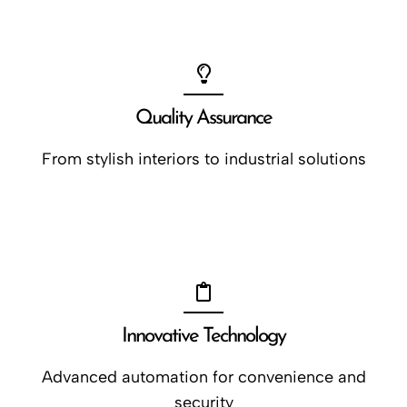
Quality Assurance
From stylish interiors to industrial solutions
Innovative Technology
Advanced automation for convenience and
security