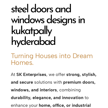
steel doors and
windows designs in
kukatpally
hyderabad
Turning Houses into Dream
Homes.
At
SK Enterprises
, we offer
strong, stylish,
and secure
solutions with
premium doors,
windows, and interiors
, combining
durability, elegance, and innovation
to
enhance your
home, office, or industrial