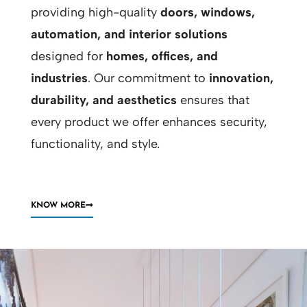
providing high-quality
doors, windows,
automation, and interior solutions
designed for
homes, offices, and
industries
. Our commitment to
innovation,
durability, and aesthetics
ensures that
every product we offer enhances security,
functionality, and style.
KNOW MORE