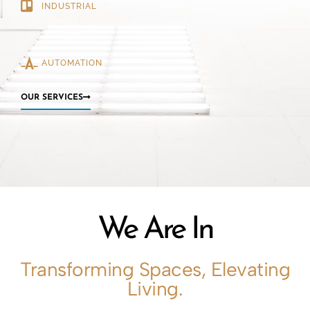
INDUSTRIAL
AUTOMATION
OUR SERVICES
We Are In
Transforming Spaces, Elevating
Living.