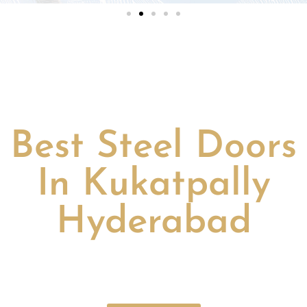
Best Steel Doors
In Kukatpally
Hyderabad
Discover the
best steel doors in Kukatpally Hyderabad
–
durable, secure, stylish, perfect for home and office.