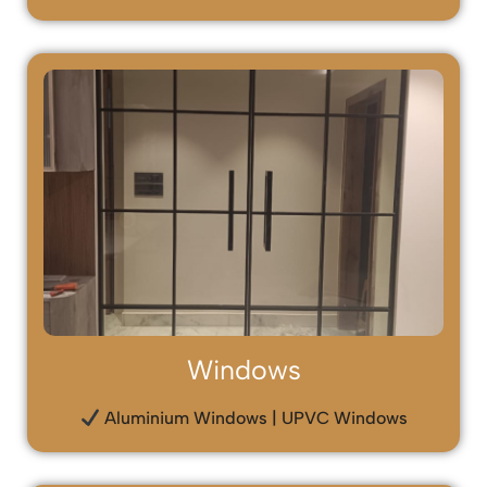
Windows
Aluminium Windows | UPVC Windows