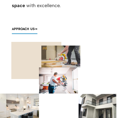
space
with excellence.
APPROACH US