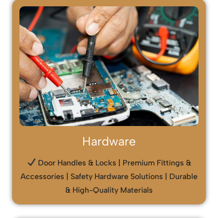
Hardware
Door Handles & Locks | Premium Fittings &
Accessories | Safety Hardware Solutions | Durable
& High-Quality Materials