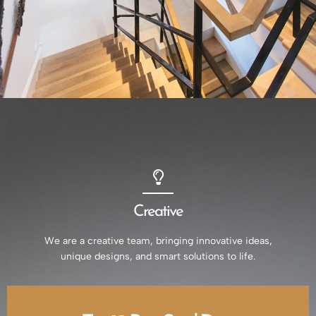
Creative
We are a creative team, bringing innovative ideas,
unique designs, and smart solutions to life.