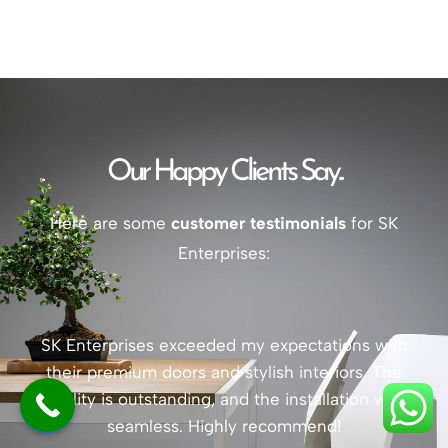
Our Happy Clients Say...
Here are some
customer testimonials
for SK
Enterprises:
SK Enterprises exceeded my expectations with
their premium doors and stylish interiors. The
quality is outstanding, and the installation was
seamless. Highly recommend!