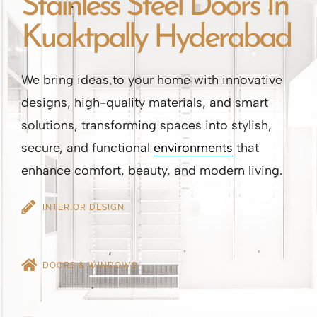
Stainless Steel Doors In
Kuaktpally Hyderabad
We bring ideas to your home with innovative
designs, high-quality materials, and smart
solutions, transforming spaces into stylish,
secure, and functional
environments
that
enhance comfort, beauty, and modern living.
INTERIOR DESIGN
DOORS & WINDOWS