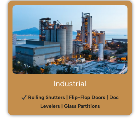
Industrial
Rolling Shutters | Flip-Flop Doors | Doc
Levelers | Glass Partitions