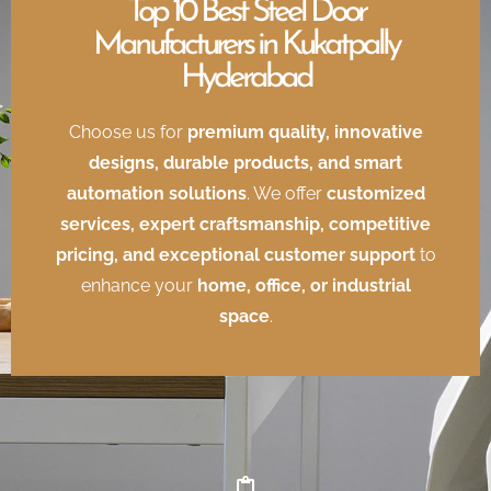
Top 10 Best Steel Door
Manufacturers in Kukatpally
Hyderabad
Choose us for
premium quality, innovative
designs, durable products, and smart
automation solutions
. We offer
customized
services, expert craftsmanship, competitive
pricing, and exceptional customer support
to
enhance your
home, office, or industrial
space
.