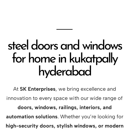
steel doors and windows
for home in kukatpally
hyderabad
At
SK Enterprises
, we bring excellence and
innovation to every space with our wide range of
doors, windows, railings, interiors, and
automation solutions
. Whether you’re looking for
high-security doors, stylish windows, or modern