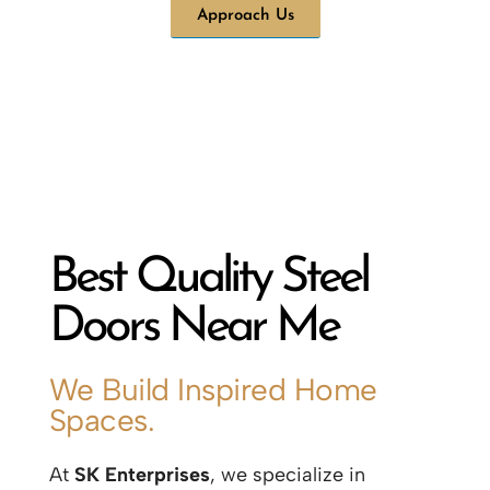
Approach Us
Best Quality Steel
Doors Near Me
We Build Inspired Home
Spaces.
At
SK Enterprises
, we specialize in