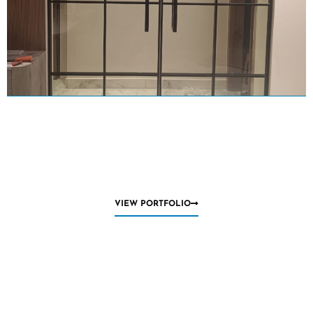
VIEW PORTFOLIO