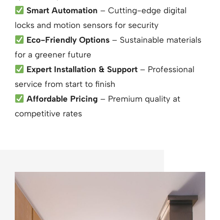
Smart Automation
– Cutting-edge digital
locks and motion sensors for security
Eco-Friendly Options
– Sustainable materials
for a greener future
Expert Installation & Support
– Professional
service from start to finish
Affordable Pricing
– Premium quality at
competitive rates