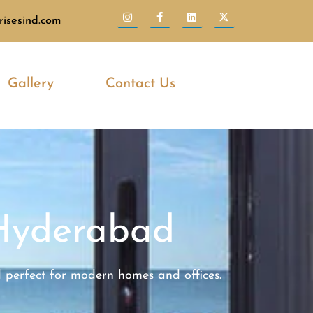
isesind.com
Gallery
Contact Us
Hyderabad
d perfect for modern homes and offices.