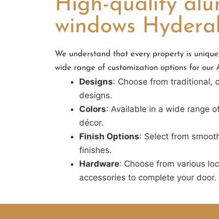
High-quality al
windows Hyder
We understand that every property is unique,
wide range of customization options for ou
Designs
: Choose from traditional,
designs.
Colors
: Available in a wide range o
décor.
Finish Options
: Select from smooth
finishes.
Hardware
: Choose from various lo
accessories to complete your door.