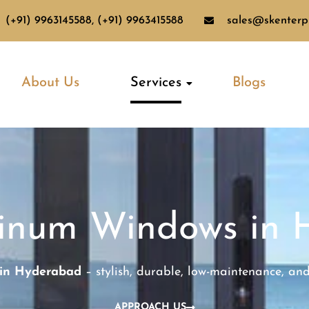
(+91) 9963145588, (+91) 9963415588
sales@skenterpr
About Us
Services
Blogs
minum Windows in 
 in Hyderabad
– stylish, durable, low-maintenance, an
APPROACH US