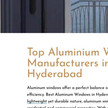
Top Aluminium 
Manufacturers i
Hyderabad
Aluminum windows offer a perfect balance of
efficiency. Best Aluminum Windows in Hyder
lightweight
yet durable nature, aluminum win