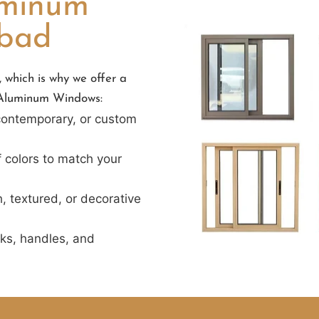
uminum
abad
 which is why we offer a
r Aluminum Windows:
 contemporary, or custom
f colors to match your
, textured, or decorative
cks, handles, and