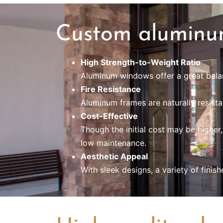
Custom aluminu
High Strength-to-Weight Ratio
Aluminum windows offer a great balanc
Fire Resistance
Aluminum frames are naturally resistan
Cost-Effective
Though the initial cost may be higher
low maintenance.
Aesthetic Appeal
With sleek designs, a variety of fin