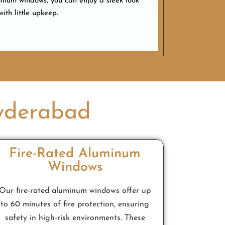
num windows, you can enjoy a sleek look
with little upkeep.
yderabad
Fire-Rated Aluminum
Windows
Our fire-rated aluminum windows offer up
to 60 minutes of fire protection, ensuring
safety in high-risk environments. These