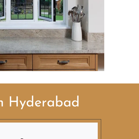
in Hyderabad