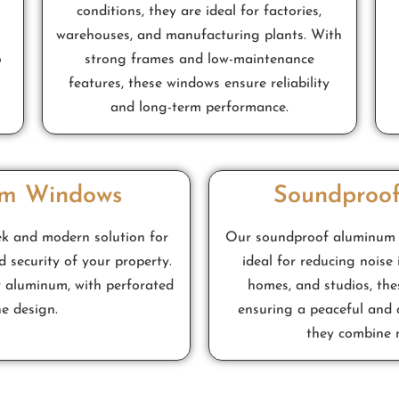
conditions, they are ideal for factories,
warehouses, and manufacturing plants. With
o
strong frames and low-maintenance
features, these windows ensure reliability
and long-term performance.
um Windows
Soundproo
ek and modern solution for
Our soundproof aluminum wi
d security of your property.
ideal for reducing noise 
 aluminum, with perforated
homes, and studios, th
he design.
ensuring a peaceful and 
they combine n