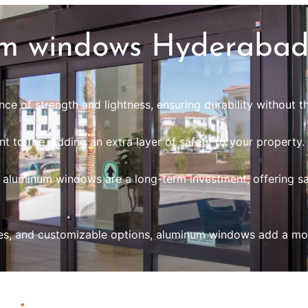
m windows Hyderaba
e of strength and lightness, ensuring durability without th
t to fire, adding an extra layer of safety to your property.
, aluminum windows are a long-term investment, offering sa
ishes, and customizable options, aluminum windows add a m