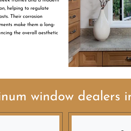
 sleek frames and a modern
on, helping to regulate
sts. Their corrosion
ements make them a long-
ancing the overall aesthetic
inum window dealers 