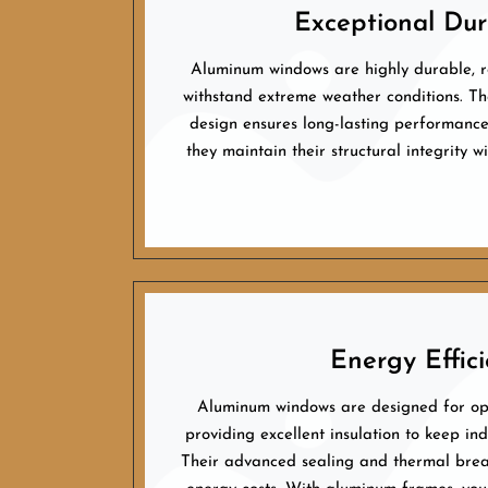
Exceptional Dura
Aluminum windows are highly durable, re
withstand extreme weather conditions. The
design ensures long-lasting performance.
they maintain their structural integrity 
Energy Effici
Aluminum windows are designed for opt
providing excellent insulation to keep in
Their advanced sealing and thermal brea