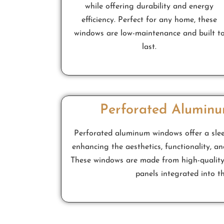
while offering durability and energy
efficiency. Perfect for any home, these
windows are low-maintenance and built t
last.
Perforated Alumin
Perforated aluminum windows offer a sle
enhancing the aesthetics, functionality, an
These windows are made from high-quality
panels integrated into t