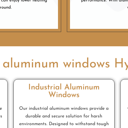
 can enjoy lower heating
performance. With alumi
-round.
 aluminum windows H
Industrial Aluminum
Windows
e
Our industrial aluminum windows provide a
es
durable and secure solution for harsh
environments. Designed to withstand tough