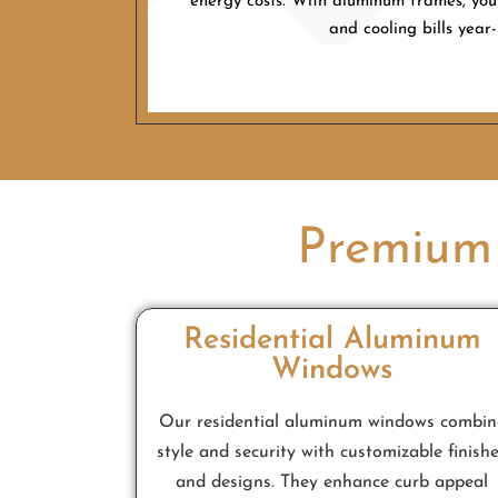
energy costs. With aluminum frames, you
and cooling bills year
Premium
Residential Aluminum
Windows
Our residential aluminum windows combin
style and security with customizable finish
and designs. They enhance curb appeal