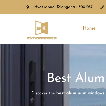
Hyderabad, Telangana - 500 037.
Home
Best Alu
Discover the
best aluminum windows