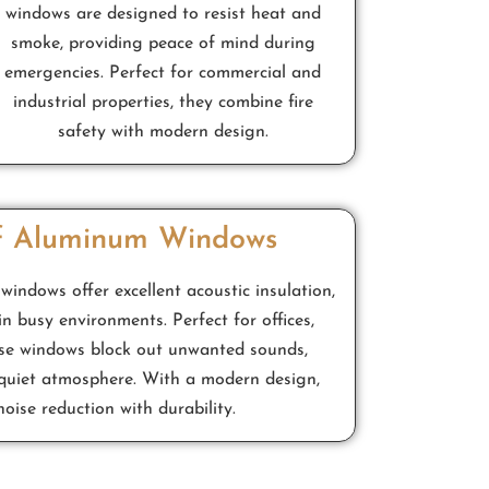
windows are designed to resist heat and
smoke, providing peace of mind during
emergencies. Perfect for commercial and
industrial properties, they combine fire
safety with modern design.
f Aluminum Windows
ndows offer excellent acoustic insulation,
in busy environments. Perfect for offices,
ese windows block out unwanted sounds,
quiet atmosphere. With a modern design,
oise reduction with durability.