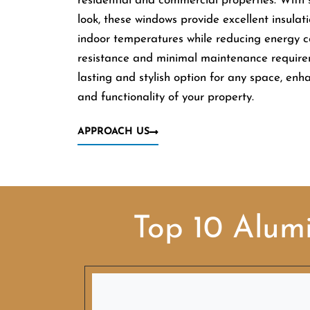
residential and commercial properties. With
look, these windows provide excellent insulati
indoor temperatures while reducing energy co
resistance and minimal maintenance requir
lasting and stylish option for any space, enh
and functionality of your property.
APPROACH US
Top 10 Alum