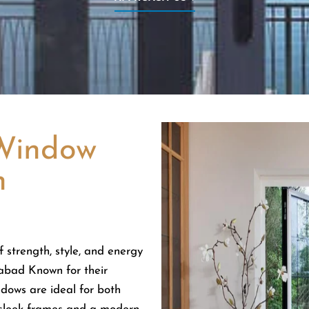
Window
n
 strength, style, and energy
abad Known for their
dows are ideal for both