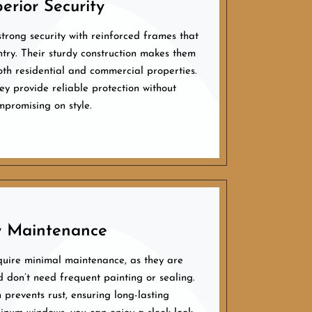
erior Security
trong security with reinforced frames that
ntry. Their sturdy construction makes them
oth residential and commercial properties.
ey provide reliable protection without
mpromising on style.
 Maintenance
uire minimal maintenance, as they are
d don’t need frequent painting or sealing.
h prevents rust, ensuring long-lasting