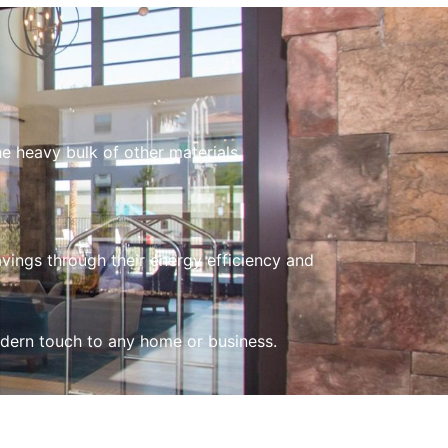
d
e heavy bulk of other materials.
vings through their energy efficiency and
odern touch to any home or business.