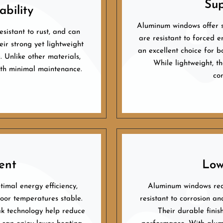
Sup
bility
Aluminum windows offer s
sistant to rust, and can
are resistant to forced e
ir strong yet lightweight
an excellent choice for b
 Unlike other materials,
While lightweight, th
with minimal maintenance.
co
ent
Low
imal energy efficiency,
Aluminum windows req
door temperatures stable.
resistant to corrosion an
k technology help reduce
Their durable finis