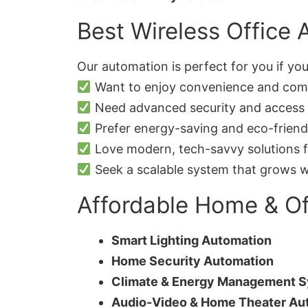
Best Wireless Office 
Our automation is perfect for you if you
Want to enjoy convenience and comfo
Need advanced security and access 
Prefer energy-saving and eco-friendl
Love modern, tech-savvy solutions f
Seek a scalable system that grows w
Affordable Home & Of
Smart Lighting Automation
Home Security Automation
Climate & Energy Management 
Audio-Video & Home Theater Au