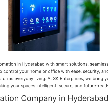
omation in Hyderabad with smart solutions, seamless
to control your home or office with ease, security, 
orms everyday living. At SK Enterprises, we bring
aking your spaces intelligent, secure, and future-read
ation Company in Hyderaba