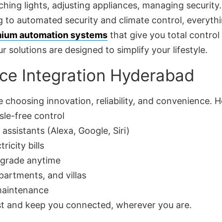
ing lights, adjusting appliances, managing security.
 to automated security and climate control, everythin
ium automation systems
that give you total control
r solutions are designed to simplify your lifestyle.
ce Integration Hyderabad
 choosing innovation, reliability, and convenience. 
sle-free control
assistants (Alexa, Google, Siri)
ricity bills
pgrade anytime
artments, and villas
 maintenance
ast and keep you connected, wherever you are.