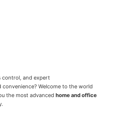
 control, and expert
and convenience? Welcome to the world
 you the most advanced
home and office
y.
d