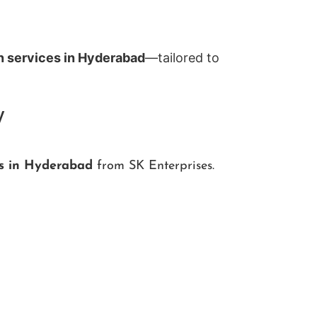
n services in Hyderabad
—tailored to
y
ns in Hyderabad
from SK Enterprises.