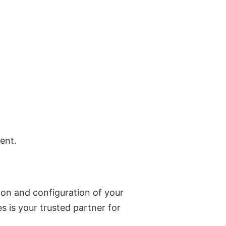
ent.
ion and configuration of your
s is your trusted partner for