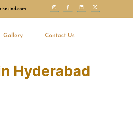
isesind.com
Gallery
Contact Us
in Hyderabad