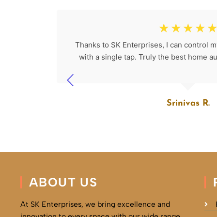
☆
☆
☆
☆
☆
 would be
Thanks to SK Enterprises, I can control my
 advanced
with a single tap. Truly the best home 
Srinivas R.
ABOUT US
At SK Enterprises, we bring excellence and
innovation to every space with our wide range