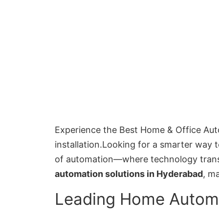
Experience the Best Home & Office Aut
installation.Looking for a smarter way 
of automation—where technology transf
automation solutions in Hyderabad
, m
Leading Home Autom