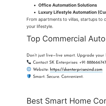
Office Automation Solutions
Luxury Lifestyle Automation (Cur
From apartments to villas, startups to 
your lifestyle.
Top Commercial Auto
Don’t just live—live smart. Upgrade your
Contact SK Enterprises: +91 88866674
Website:
https://skenterprisesind.com
Smart. Secure. Convenient.
Best Smart Home Cont