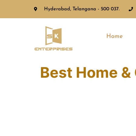
Hyderabad, Telangana - 500 037.
Home
Best Home & 