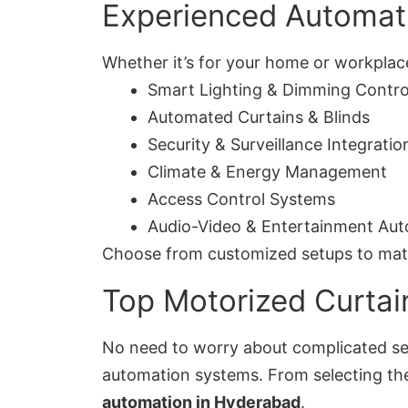
Experienced Automati
Whether it’s for your home or workplace
Smart Lighting & Dimming Contro
Automated Curtains & Blinds
Security & Surveillance Integratio
Climate & Energy Management
Access Control Systems
Audio-Video & Entertainment Au
Choose from customized setups to match 
Top Motorized Curtai
No need to worry about complicated set
automation systems. From selecting the 
automation in Hyderabad
.