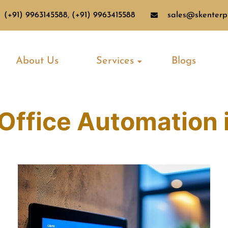
(+91) 9963145588, (+91) 9963415588
sales@skenterpr
About Us
Services
Blogs
Office Automation 