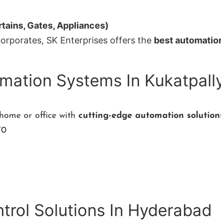
tains, Gates, Appliances)
corporates, SK Enterprises offers the
best automatio
mation Systems In Kukatpall
 home or office with
cutting-edge automation solutio
70
rol Solutions In Hyderabad