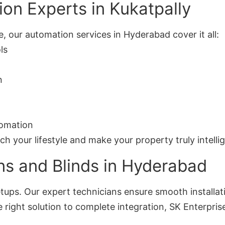
on Experts in Kukatpally
, our automation services in Hyderabad cover it all:
ls
n
tomation
your lifestyle and make your property truly intellig
ns and Blinds in Hyderabad
ups. Our expert technicians ensure smooth installat
right solution to complete integration, SK Enterprise