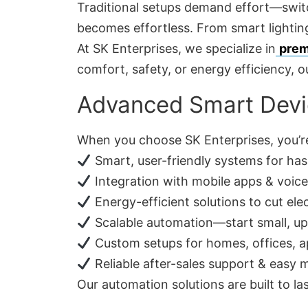
Traditional setups demand effort—switch
becomes effortless. From smart lighting
At SK Enterprises, we specialize in
prem
comfort, safety, or energy efficiency, ou
Advanced Smart Devi
When you choose SK Enterprises, you’re
Smart, user-friendly systems for has
Integration with mobile apps & voice 
Energy-efficient solutions to cut elect
Scalable automation—start small, u
Custom setups for homes, offices, ap
Reliable after-sales support & easy
Our automation solutions are built to l