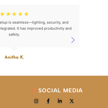
☆
☆
☆
☆
☆
etup is seamless—lighting, security, and
The SK 
integrated. It has improved productivity and
install
safety.
Anitha K.
SOCIAL MEDIA