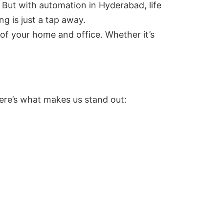
 But with automation in Hyderabad, life
g is just a tap away.
 of your home and office. Whether it’s
Here’s what makes us stand out: