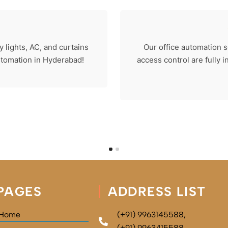
 lights, AC, and curtains
Our office automation s
automation in Hyderabad!
access control are fully 
PAGES
ADDRESS LIST
Home
(+91) 9963145588,
(+91) 9963415588