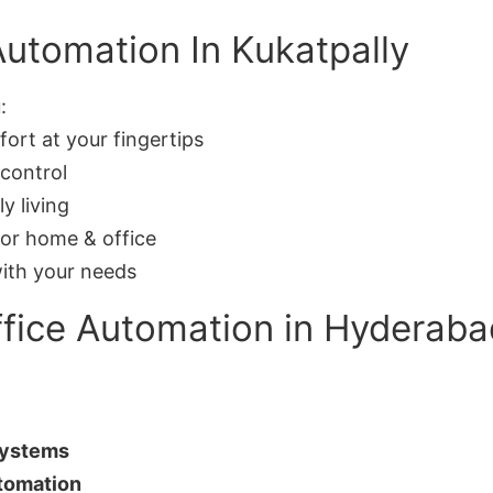
Automation In Kukatpally
:
rt at your fingertips
control
y living
or home & office
ith your needs
fice Automation in Hyderaba
Systems
tomation