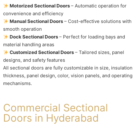
Motorized Sectional Doors
– Automatic operation for
convenience and efficiency
Manual Sectional Doors
– Cost-effective solutions with
smooth operation
Dock Sectional Doors
– Perfect for loading bays and
material handling areas
Customized Sectional Doors
– Tailored sizes, panel
designs, and safety features
All sectional doors are fully customizable in size, insulation
thickness, panel design, color, vision panels, and operating
mechanisms.
Commercial Sectional
Doors in Hyderabad