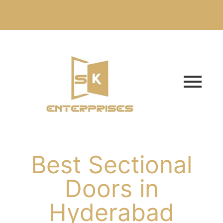
Best Sectional
Doors in
Hyderabad