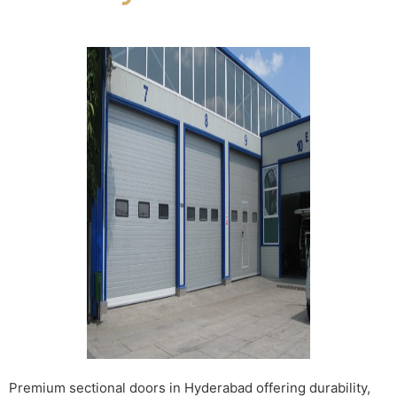
Premium sectional doors in Hyderabad offering durability,