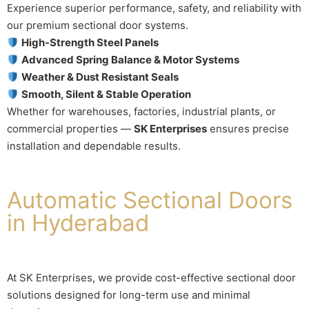
Experience superior performance, safety, and reliability with
our premium sectional door systems.
High-Strength Steel Panels
Advanced Spring Balance & Motor Systems
Weather & Dust Resistant Seals
Smooth, Silent & Stable Operation
Whether for warehouses, factories, industrial plants, or
commercial properties —
SK Enterprises
ensures precise
installation and dependable results.
Automatic Sectional Doors
in Hyderabad
At SK Enterprises, we provide cost-effective sectional door
solutions designed for long-term use and minimal