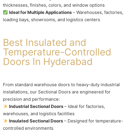
thicknesses, finishes, colors, and window options
Ideal for Multiple Applications
– Warehouses, factories,
loading bays, showrooms, and logistics centers
Best Insulated and
Temperature-Controlled
Doors In Hyderabad
From standard warehouse doors to heavy-duty industrial
installations, our Sectional Doors are engineered for
precision and performance:
Industrial Sectional Doors
– Ideal for factories,
warehouses, and logistics facilities
Insulated Sectional Doors
– Designed for temperature-
controlled environments