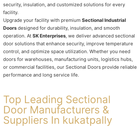
security, insulation, and customized solutions for every
facility.
Upgrade your facility with premium
Sectional Industrial
Doors
designed for durability, insulation, and smooth
operation. At
SK Enterprises
, we deliver advanced sectional
door solutions that enhance security, improve temperature
control, and optimize space utilization. Whether you need
doors for warehouses, manufacturing units, logistics hubs,
or commercial facilities, our Sectional Doors provide reliable
performance and long service life.
Top Leading Sectional
Door Manufacturers &
Suppliers In kukatpally