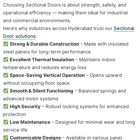
Choosing Sectional Doors is about strength, safety, and
operational efficiency — making them ideal for industrial
and commercial environments.
Here’s why industries across Hyderabad trust our
Sectional
Door solutions
:
Strong & Durable Construction
– Made with insulated
steel panels for long-term performance
Excellent Thermal Insulation
– Maintains indoor
temperature and reduces energy loss
Space-Saving Vertical Operation
– Opens upward
without occupying floor space
Smooth & Silent Functioning
– Balanced springs and
advanced motor systems
High Security
– Robust locking systems for enhanced
protection
Low Maintenance
– Designed for minimal wear and long
service life
Customizable Designs
– Available in various panel