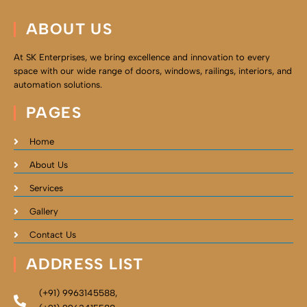
ABOUT US
At SK Enterprises, we bring excellence and innovation to every
space with our wide range of doors, windows, railings, interiors, and
automation solutions.
PAGES
Home
About Us
Services
Gallery
Contact Us
ADDRESS LIST
(+91) 9963145588,