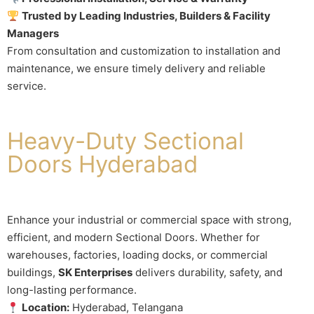
Trusted by Leading Industries, Builders & Facility
Managers
From consultation and customization to installation and
maintenance, we ensure timely delivery and reliable
service.
Heavy-Duty Sectional
Doors Hyderabad
Enhance your industrial or commercial space with strong,
efficient, and modern Sectional Doors. Whether for
warehouses, factories, loading docks, or commercial
buildings,
SK Enterprises
delivers durability, safety, and
long-lasting performance.
Location:
Hyderabad, Telangana