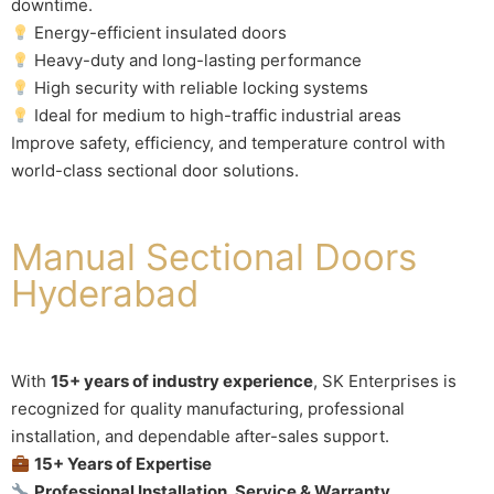
downtime.
Energy-efficient insulated doors
Heavy-duty and long-lasting performance
High security with reliable locking systems
Ideal for medium to high-traffic industrial areas
Improve safety, efficiency, and temperature control with
world-class sectional door solutions.
Manual Sectional Doors
Hyderabad
With
15+ years of industry experience
, SK Enterprises is
recognized for quality manufacturing, professional
installation, and dependable after-sales support.
15+ Years of Expertise
Professional Installation, Service & Warranty