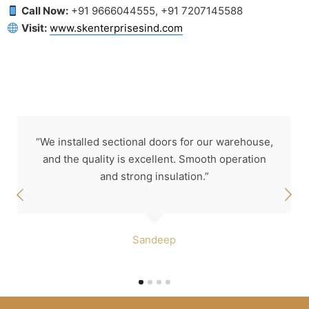
Call Now:
+91 9666044555, +91 7207145588
Visit:
www.skenterprisesind.com
“We installed sectional doors for our warehouse,
and the quality is excellent. Smooth operation
and strong insulation.”
Sandeep