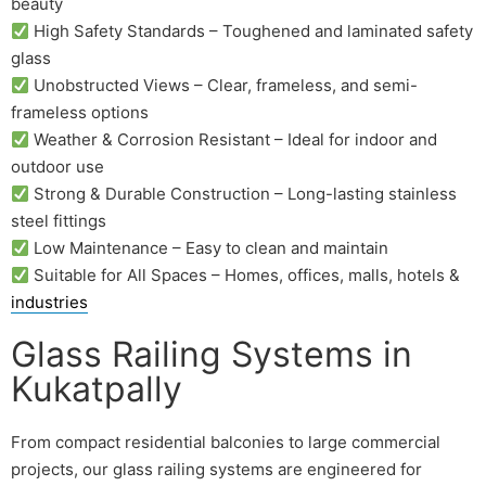
beauty
High Safety Standards – Toughened and laminated safety
glass
Unobstructed Views – Clear, frameless, and semi-
frameless options
Weather & Corrosion Resistant – Ideal for indoor and
outdoor use
Strong & Durable Construction – Long-lasting stainless
steel fittings
Low Maintenance – Easy to clean and maintain
Suitable for All Spaces – Homes, offices, malls, hotels &
industries
Glass Railing Systems in
Kukatpally
From compact residential balconies to large commercial
projects, our glass railing systems are engineered for