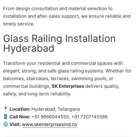
From design consultation and material selection to
installation and after-sales support, we ensure reliable and
timely service.
Glass Railing Installation
Hyderabad
Transform your residential and commercial spaces with
elegant, strong, and safe glass railing systems. Whether for
balconies, staircases, terraces, swimming pools, or
commercial buildings,
SK Enterprises
delivers quality,
safety, and long-term reliability.
Location:
Hyderabad, Telangana
Call Now:
+91 9666044555, +91 7207145588
Visit:
www.skenterprisesind.co