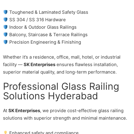
Toughened & Laminated Safety Glass
SS 304 / SS 316 Hardware
Indoor & Outdoor Glass Railings
Balcony, Staircase & Terrace Railings
Precision Engineering & Finishing
Whether it’s a residence, office, mall, hotel, or industrial
facility —
SK Enterprises
ensures flawless installation,
superior material quality, and long-term performance.
Professional Glass Railing
Solutions Hyderabad
At
SK Enterprises
, we provide cost-effective glass railing
solutions with superior strength and minimal maintenance.
Enhanced safety and compliance