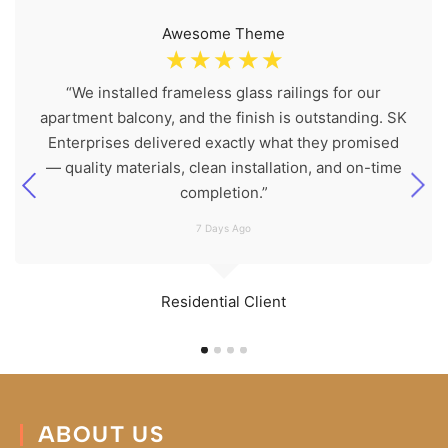
Awesome Theme
☆
☆
☆
☆
☆
“We installed frameless glass railings for our
apartment balcony, and the finish is outstanding. SK
Enterprises delivered exactly what they promised
— quality materials, clean installation, and on-time
completion.”
7 Days Ago
Residential Client
ABOUT US