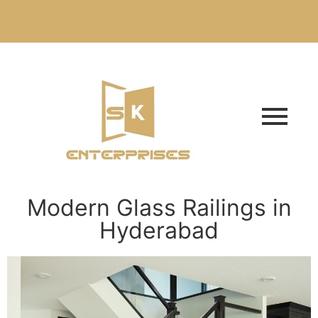
Modern Glass Railings in
Hyderabad