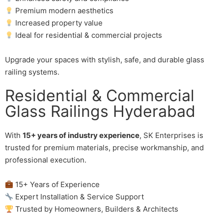
Premium modern aesthetics
Increased property value
Ideal for residential & commercial projects
Upgrade your spaces with stylish, safe, and durable glass
railing systems.
Residential & Commercial
Glass Railings Hyderabad
With
15+ years of industry experience
, SK Enterprises is
trusted for premium materials, precise workmanship, and
professional execution.
15+ Years of Experience
Expert Installation & Service Support
Trusted by Homeowners, Builders & Architects