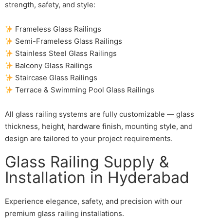
strength, safety, and style:
Frameless Glass Railings
Semi-Frameless Glass Railings
Stainless Steel Glass Railings
Balcony Glass Railings
Staircase Glass Railings
Terrace & Swimming Pool Glass Railings
All glass railing systems are fully customizable — glass
thickness, height, hardware finish, mounting style, and
design are tailored to your project requirements.
Glass Railing Supply &
Installation in Hyderabad
Experience elegance, safety, and precision with our
premium glass railing installations.