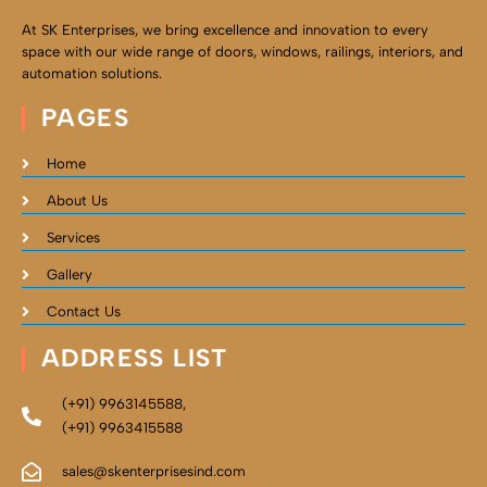
At SK Enterprises, we bring excellence and innovation to every
space with our wide range of doors, windows, railings, interiors, and
automation solutions.
PAGES
Home
About Us
Services
Gallery
Contact Us
ADDRESS LIST
(+91) 9963145588,
(+91) 9963415588
sales@skenterprisesind.com