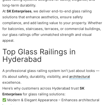
long-term durability.
At
SK Enterprises
, we deliver end-to-end glass railing
solutions that enhance aesthetics, ensure safety
compliance, and add lasting value to your property. Whether
for balconies, staircases, terraces, or commercial buildings,
our glass railings offer unmatched strength and visual
appeal.
Top Glass Railings in
Hyderabad
A professional glass railing system isn’t just about looks —
it’s about safety, durability, visibility, and
architectural
excellence.
Here’s why customers across Hyderabad trust
SK
Enterprises
for glass railing solutions:
Modern & Elegant Appearance – Enhances architectural