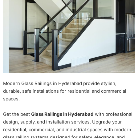
Modern Glass Railings in Hyderabad provide stylish,
durable, safe installations for residential and commercial
spaces.
Get the best
Glass Railings in Hyderabad
with professional
design, supply, and installation services. Upgrade your
residential, commercial, and industrial spaces with modern
glass railing systems designed for safety, elegance, and