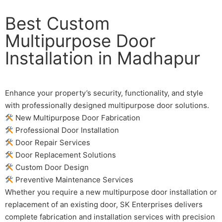
Best Custom
Multipurpose Door
Installation in Madhapur
Enhance your property’s security, functionality, and style
with professionally designed multipurpose door solutions.
New Multipurpose Door Fabrication
Professional Door Installation
Door Repair Services
Door Replacement Solutions
Custom Door Design
Preventive Maintenance Services
Whether you require a new multipurpose door installation or
replacement of an existing door, SK Enterprises delivers
complete fabrication and installation services with precision