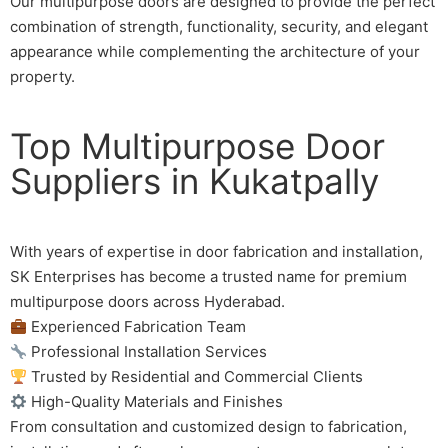
Our multipurpose doors are designed to provide the perfect
combination of strength, functionality, security, and elegant
appearance while complementing the architecture of your
property.
Top Multipurpose Door
Suppliers in Kukatpally
With years of expertise in door fabrication and installation,
SK Enterprises has become a trusted name for premium
multipurpose doors across Hyderabad.
Experienced Fabrication Team
Professional Installation Services
Trusted by Residential and Commercial Clients
High-Quality Materials and Finishes
From consultation and customized design to fabrication,