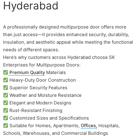
Hyderabad
A professionally designed multipurpose door offers more
than just access—it provides enhanced security, durability,
insulation, and aesthetic appeal while meeting the functional
needs of different spaces.
Here’s why customers across Hyderabad choose SK
Enterprises for Multipurpose Doors:
Premium Quality
Materials
Heavy-Duty Door Construction
Superior Security Features
Weather and Moisture Resistance
Elegant and Modern Designs
Rust-Resistant Finishing
Customized Sizes and Specifications
Suitable for Homes, Apartments,
Offices,
Hospitals,
Schools, Warehouses, and Commercial Buildings