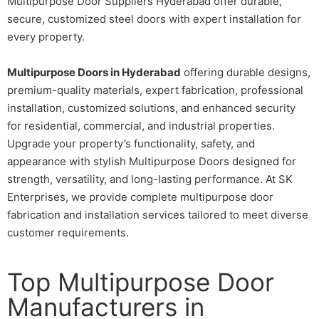
Multipurpose Door Suppliers Hyderabad offer durable,
secure, customized steel doors with expert installation for
every property.
Multipurpose Doors in Hyderabad
offering durable designs,
premium-quality materials, expert fabrication, professional
installation, customized solutions, and enhanced security
for residential, commercial, and industrial properties.
Upgrade your property’s functionality, safety, and
appearance with stylish Multipurpose Doors designed for
strength, versatility, and long-lasting performance. At SK
Enterprises, we provide complete multipurpose door
fabrication and installation services tailored to meet diverse
customer requirements.
Top Multipurpose Door
Manufacturers in