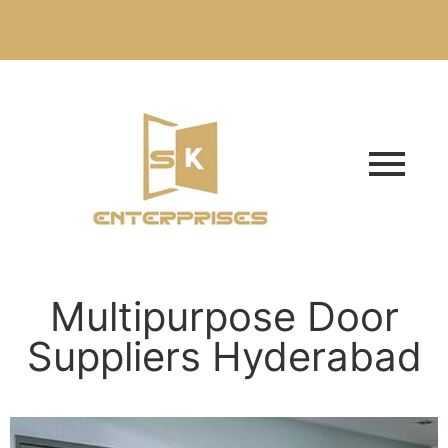
Multipurpose Door
Suppliers Hyderabad