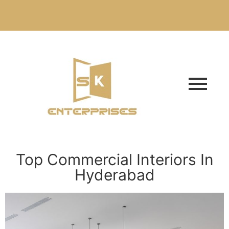
Top Commercial Interiors In
Hyderabad