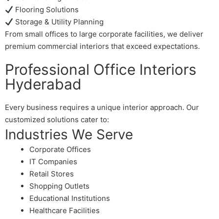
Flooring Solutions
Storage & Utility Planning
From small offices to large corporate facilities, we deliver
premium commercial interiors that exceed expectations.
Professional Office Interiors
Hyderabad
Every business requires a unique interior approach. Our
customized solutions cater to:
Industries We Serve
Corporate Offices
IT Companies
Retail Stores
Shopping Outlets
Educational Institutions
Healthcare Facilities