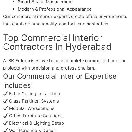
Smart Space Management
Modern & Professional Appearance
Our commercial interior experts create office environments
that combine functionality, comfort, and aesthetics
Top Commercial Interior
Contractors In Hyderabad
At SK Enterprises, we handle complete commercial interior
projects with precision and professionalism.
Our Commercial Interior Expertise
Includes:
False Ceiling Installation
Glass Partition Systems
Modular Workstations
Office Furniture Solutions
Electrical & Lighting Setup
Wall Paneling & Decor