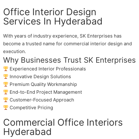
Office Interior Design
Services In Hyderabad
With years of industry experience, SK Enterprises has
become a trusted name for commercial interior design and
execution.
Why Businesses Trust SK Enterprises
Experienced Interior Professionals
Innovative Design Solutions
Premium Quality Workmanship
End-to-End Project Management
Customer-Focused Approach
Competitive Pricing
Commercial Office Interiors
Hyderabad