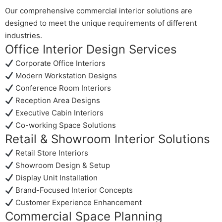
Our comprehensive commercial interior solutions are
designed to meet the unique requirements of different
industries.
Office Interior Design Services
Corporate Office Interiors
Modern Workstation Designs
Conference Room Interiors
Reception Area Designs
Executive Cabin Interiors
Co-working Space Solutions
Retail & Showroom Interior Solutions
Retail Store Interiors
Showroom Design & Setup
Display Unit Installation
Brand-Focused Interior Concepts
Customer Experience Enhancement
Commercial Space Planning