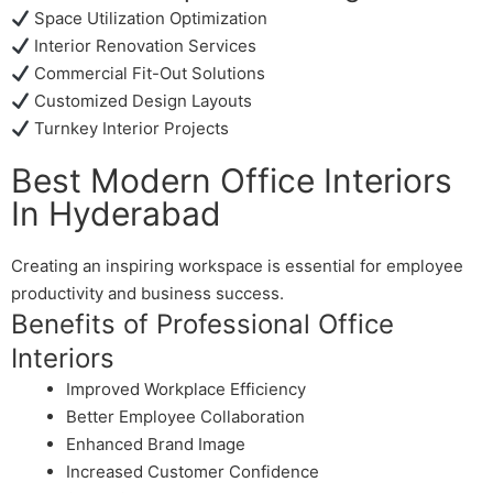
Space Utilization Optimization
Interior Renovation Services
Commercial Fit-Out Solutions
Customized Design Layouts
Turnkey Interior Projects
Best Modern Office Interiors
In Hyderabad
Creating an inspiring workspace is essential for employee
productivity and business success.
Benefits of Professional Office
Interiors
Improved Workplace Efficiency
Better Employee Collaboration
Enhanced Brand Image
Increased Customer Confidence