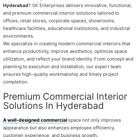
Hyderabad
? SK Enterprises delivers innovative, functional,
and premium commercial interior solutions tailored to
offices, retail stores, corporate spaces, showrooms,
healthcare facilities, educational institutions, and industrial
environments.
We specialize in creating modern commercial interiors that
enhance productivity, improve aesthetics, optimize space
utilization, and reflect your brand identity. From concept and
planning to execution and installation, our expert team
ensures high-quality workmanship and timely project
completion.
Premium Commercial Interior
Solutions In Hyderabad
A well-designed commercial
space not only improves
appearance but also enhances employee efficiency,
customer experience, and business growth.