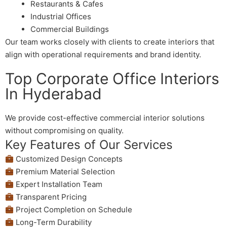
Restaurants & Cafes
Industrial Offices
Commercial Buildings
Our team works closely with clients to create interiors that
align with operational requirements and brand identity.
Top Corporate Office Interiors
In Hyderabad
We provide cost-effective commercial interior solutions
without compromising on quality.
Key Features of Our Services
Customized Design Concepts
Premium Material Selection
Expert Installation Team
Transparent Pricing
Project Completion on Schedule
Long-Term Durability