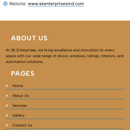
Website:
www.skenterprisesind.com
ABOUT US
At SK Enterprises, we bring excellence and innovation to every
space with our wide range of doors, windows, railings, interiors, and
automation solutions.
PAGES
Home
About Us
Services
Gallery
Contact Us