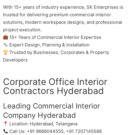
With 15+ years of industry experience, SK Enterprises is
trusted for delivering premium commercial interior
solutions, modern workspace designs, and professional
project execution.
15+ Years of Commercial Interior Expertise
Expert Design, Planning & Installation
Trusted by Businesses, Corporates & Property
Developers
Corporate Office Interior
Contractors Hyderabad
Leading Commercial Interior
Company Hyderabad
Location: Hyderabad, Telangana
Call Us: +91 9666044555, +91 7207145588