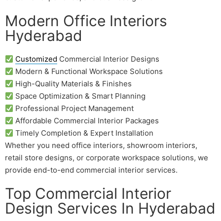
Modern Office Interiors
Hyderabad
Customized
Commercial Interior Designs
Modern & Functional Workspace Solutions
High-Quality Materials & Finishes
Space Optimization & Smart Planning
Professional Project Management
Affordable Commercial Interior Packages
Timely Completion & Expert Installation
Whether you need office interiors, showroom interiors,
retail store designs, or corporate workspace solutions, we
provide end-to-end commercial interior services.
Top Commercial Interior
Design Services In Hyderabad