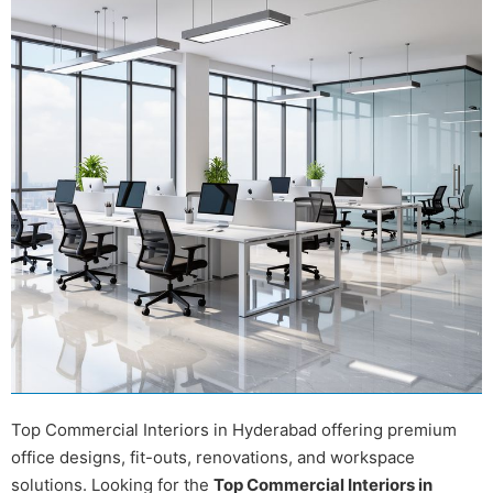
Top Commercial Interiors in Hyderabad offering premium
office designs, fit-outs, renovations, and workspace
solutions. Looking for the
Top Commercial Interiors in